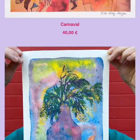
Carnaval
40,00
€