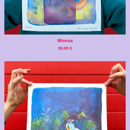
Mimosa
30,00
€