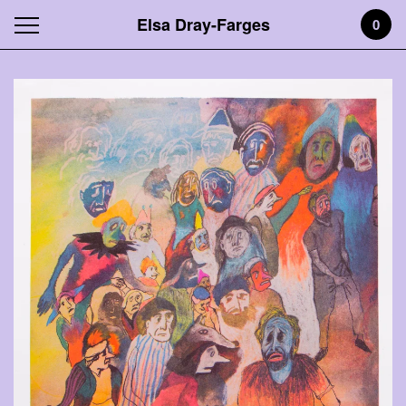
Elsa Dray-Farges
0
Featured
Products