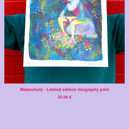
Melancholy - Limited edition risography print
35,00
€